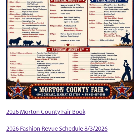
2026 Morton County Fair Book
2026 Fashion Revue Schedule 8/3/2026