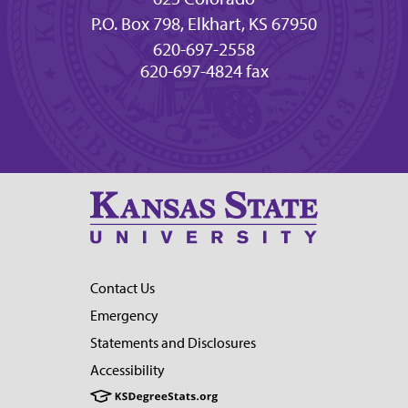
P.O. Box 798, Elkhart, KS 67950
620-697-2558
620-697-4824 fax
Contact Us
Emergency
Statements and Disclosures
Accessibility