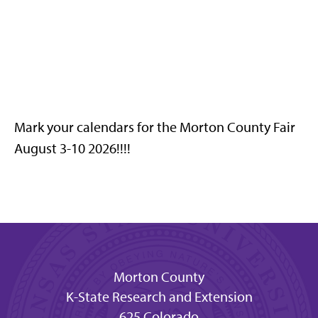
Mark your calendars for the Morton County Fair
August 3-10 2026!!!!
Morton County
K-State Research and Extension
625 Colorado