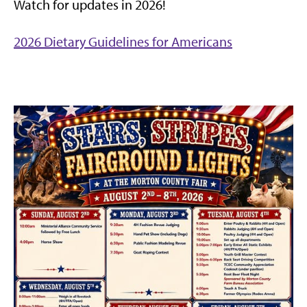
Watch for updates in 2026!
2026 Dietary Guidelines for Americans